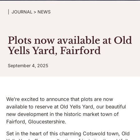
|
JOURNAL
>
NEWS
Plots now available at Old
Yells Yard, Fairford
September 4, 2025
We’re excited to announce that plots are now
available to reserve at Old Yells Yard, our beautiful
new development in the historic market town of
Fairford, Gloucestershire.
Set in the heart of this charming Cotswold town, Old