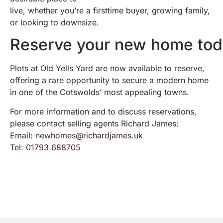
live, whether you’re a firsttime buyer, growing family,
or looking to downsize.
Reserve your new home to
Plots at Old Yells Yard are now available to reserve,
offering a rare opportunity to secure a modern home
in one of the Cotswolds’ most appealing towns.
For more information and to discuss reservations,
please contact selling agents Richard James:
Email:
newhomes@richardjames.uk
Tel:
01793 688705