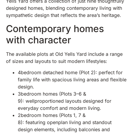
Yells Yard offers a collection of just nine thoughtfully
designed homes, blending contemporary living with
sympathetic design that reflects the area’s heritage.
Contemporary homes
with character
The available plots at Old Yells Yard include a range
of sizes and layouts to suit modern lifestyles:
4bedroom detached home (Plot 2): perfect for
family life with spacious living areas and flexible
design.
3bedroom homes (Plots 3–6 &
9): wellproportioned layouts designed for
everyday comfort and modern living.
2bedroom homes (Plots 1, 7 &
8): featuring openplan living and standout
design elements, including balconies and