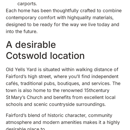
carports.
Each home has been thoughtfully crafted to combine
contemporary comfort with highquality materials,
designed to be ready for the way we live today and
into the future.
A desirable
Cotswold location
Old Yells Yard is situated within walking distance of
Fairford’s high street, where you’ll find independent
cafés, traditional pubs, boutiques, and services. The
town is also home to the renowned 15thcentury
St Mary’s Church and benefits from excellent local
schools and scenic countryside surroundings.
Fairford’s blend of historic character, community
atmosphere and modern amenities makes it a highly
desirable place to